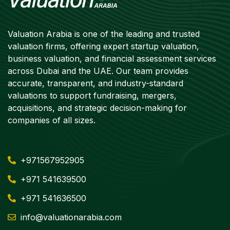
Valuation Arabia is one of the leading and trusted
valuation firms, offering expert startup valuation,
business valuation, and financial assessment services
across Dubai and the UAE. Our team provides
accurate, transparent, and industry-standard
valuations to support fundraising, mergers,
acquisitions, and strategic decision-making for
companies of all sizes.
+971567952905
+971 541639500
+971 541636500
info@valuationarabia.com