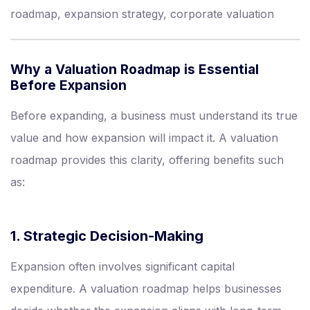
roadmap, expansion strategy, corporate valuation
Why a Valuation Roadmap is Essential
Before Expansion
Before expanding, a business must understand its true
value and how expansion will impact it. A valuation
roadmap provides this clarity, offering benefits such
as:
1. Strategic Decision-Making
Expansion often involves significant capital
expenditure. A valuation roadmap helps businesses