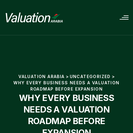
VALUATION ARABIA
>
UNCATEGORIZED
>
WHY EVERY BUSINESS NEEDS A VALUATION
ROADMAP BEFORE EXPANSION
WHY EVERY BUSINESS
NEEDS A VALUATION
ROADMAP BEFORE
EXPANSION