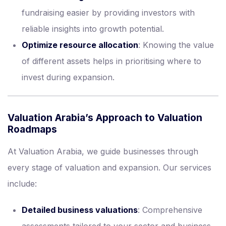
fundraising easier by providing investors with
reliable insights into growth potential.
Optimize resource allocation
: Knowing the value
of different assets helps in prioritising where to
invest during expansion.
Valuation Arabia’s Approach to Valuation
Roadmaps
At Valuation Arabia, we guide businesses through
every stage of valuation and expansion. Our services
include:
Detailed business valuations
: Comprehensive