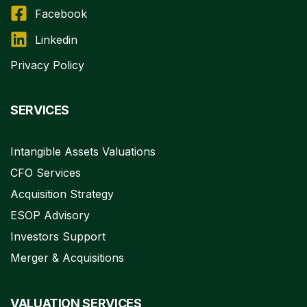
Facebook
Linkedin
Privacy Policy
SERVICES
Intangible Assets Valuations
CFO Services
Acquisition Strategy
ESOP Advisory
Investors Support
Merger & Acquisitions
VALUATION SERVICES