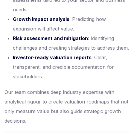
assessments tailored to your sector and business
needs.
Growth impact analysis
: Predicting how
expansion will affect value.
Risk assessment and mitigation
: Identifying
challenges and creating strategies to address them.
Investor-ready valuation reports
: Clear,
transparent, and credible documentation for
stakeholders.
Our team combines deep industry expertise with
analytical rigour to create valuation roadmaps that not
only measure value but also guide strategic growth
decisions.