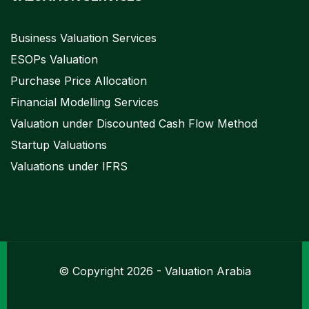
Business Valuation Services
ESOPs Valuation
Purchase Price Allocation
Financial Modelling Services
Valuation under Discounted Cash Flow Method
Startup Valuations
Valuations under IFRS
© Copyright 2026 - Valuation Arabia