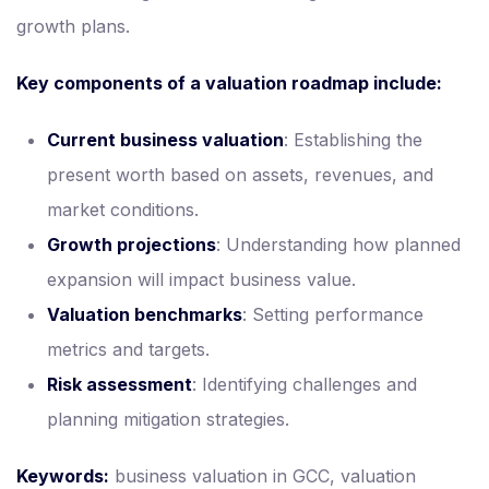
growth plans.
Key components of a valuation roadmap include:
Current business valuation
: Establishing the
present worth based on assets, revenues, and
market conditions.
Growth projections
: Understanding how planned
expansion will impact business value.
Valuation benchmarks
: Setting performance
metrics and targets.
Risk assessment
: Identifying challenges and
planning mitigation strategies.
Keywords:
business valuation in GCC, valuation