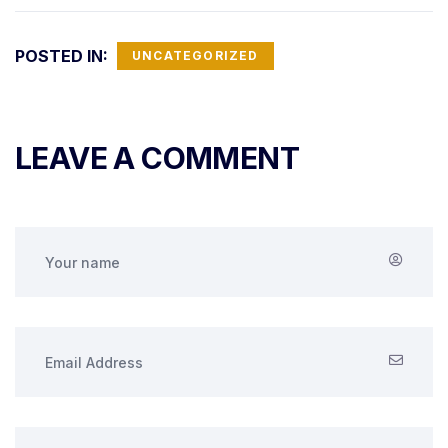
POSTED IN:
UNCATEGORIZED
LEAVE A COMMENT