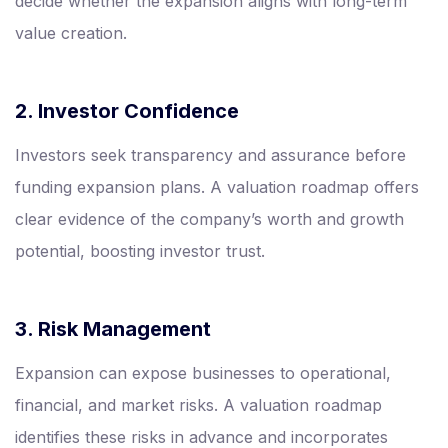
decide whether the expansion aligns with long-term
value creation.
2. Investor Confidence
Investors seek transparency and assurance before
funding expansion plans. A valuation roadmap offers
clear evidence of the company’s worth and growth
potential, boosting investor trust.
3. Risk Management
Expansion can expose businesses to operational,
financial, and market risks. A valuation roadmap
identifies these risks in advance and incorporates