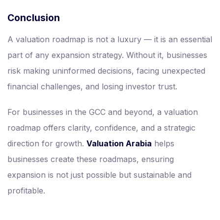
Conclusion
A valuation roadmap is not a luxury — it is an essential
part of any expansion strategy. Without it, businesses
risk making uninformed decisions, facing unexpected
financial challenges, and losing investor trust.
For businesses in the GCC and beyond, a valuation
roadmap offers clarity, confidence, and a strategic
direction for growth.
Valuation Arabia
helps
businesses create these roadmaps, ensuring
expansion is not just possible but sustainable and
profitable.