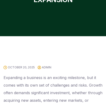
OCTOBER 20, 2025
ADMIN
Expanding a business is an exciting milestone, but it
comes with its own set of challenges and risks. Growth
often demands significant investment, whether through
acquiring new assets, entering new markets, or