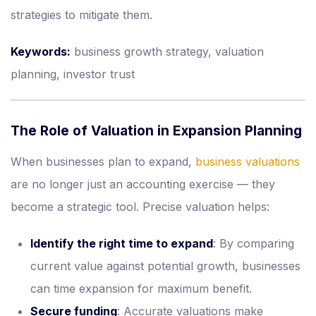
strategies to mitigate them.
Keywords:
business growth strategy, valuation
planning, investor trust
The Role of Valuation in Expansion Planning
When businesses plan to expand,
business valuations
are no longer just an accounting exercise — they
become a strategic tool. Precise valuation helps:
Identify the right time to expand
: By comparing
current value against potential growth, businesses
can time expansion for maximum benefit.
Secure funding
: Accurate valuations make