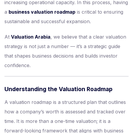
increasing operational capacity. In this process, having
a
business valuation
roadmap
is critical to ensuring
sustainable and successful expansion.
At
Valuation Arabia
, we believe that a clear valuation
strategy is not just a number — it’s a strategic guide
that shapes business decisions and builds investor
confidence.
Understanding the Valuation Roadmap
A valuation roadmap is a structured plan that outlines
how a company’s worth is assessed and tracked over
time. It is more than a one-time valuation; it is a
forward-looking framework that aligns with business