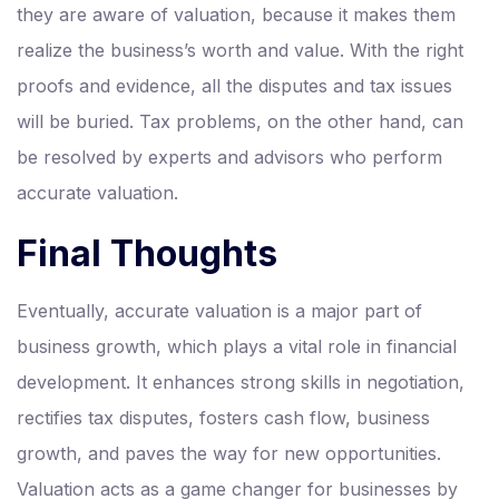
they are aware of valuation, because it makes them
realize the business’s worth and value. With the right
proofs and evidence, all the disputes and tax issues
will be buried. Tax problems, on the other hand, can
be resolved by experts and advisors who perform
accurate valuation.
Final Thoughts
Eventually, accurate valuation is a major part of
business growth, which plays a vital role in financial
development. It enhances strong skills in negotiation,
rectifies tax disputes, fosters cash flow, business
growth, and paves the way for new opportunities.
Valuation acts as a game changer for businesses by