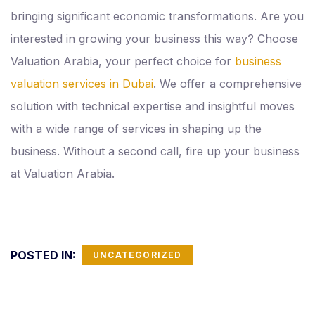
bringing significant economic transformations. Are you
interested in growing your business this way? Choose
Valuation Arabia, your perfect choice for
business
valuation services in Dubai
. We offer a comprehensive
solution with technical expertise and insightful moves
with a wide range of services in shaping up the
business. Without a second call, fire up your business
at Valuation Arabia.
POSTED IN:
UNCATEGORIZED