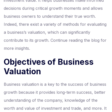
investment value. It helps businesses make informed
decisions during critical growth moments and allows
business owners to understand their true worth.
Indeed, there exist a variety of methods for evaluating
a business’s valuation, which can significantly
contribute to its growth. Continue reading the blog for
more insights.
Objectives of Business
Valuation
Business valuation is a key to the success of business
growth because it provides long-term success, better
understanding of the company, knowledge of the
worth and value of investment and trade, and more. It