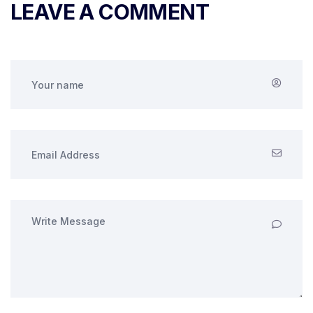
LEAVE A COMMENT