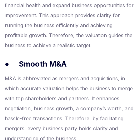
financial health and expand business opportunities for
improvement. This approach provides clarity for
running the business efficiently and achieving
profitable growth. Therefore, the valuation guides the
business to achieve a realistic target.
●
Smooth M&A
M&A is abbreviated as mergers and acquisitions, in
which accurate valuation helps the business to merge
with top shareholders and partners. It enhances
negotiation, business growth, a company’s worth, and
hassle-free transactions. Therefore, by facilitating
mergers, every business party holds clarity and
understanding of the business.