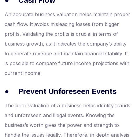
●
Cash Flow
An accurate business valuation helps maintain proper
cash flow. It avoids misleading losses from bigger
profits. Validating the profits is crucial in terms of
business growth, as it indicates the company’s ability
to generate revenue and maintain financial stability. It
is possible to compare future income projections with
current income.
●
Prevent Unforeseen Events
The prior valuation of a business helps identify frauds
and unforeseen and illegal events. Knowing the
business’s worth gives the power and strength to
handle the issues legally. Therefore, in-depth analysis