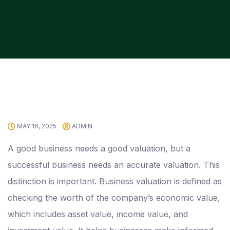
MAY 16, 2025
ADMIN
A good business needs a good valuation, but a
successful business needs an accurate valuation. This
distinction is important. Business valuation is defined as
checking the worth of the company’s economic value,
which includes asset value, income value, and