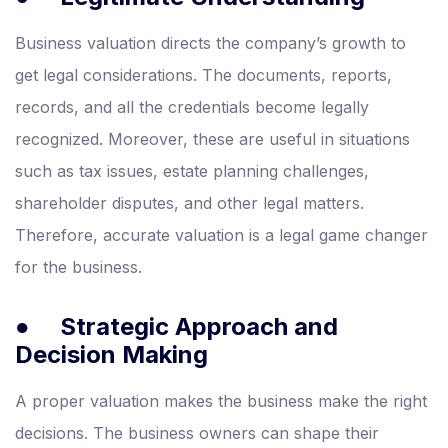
Business valuation directs the company’s growth to
get legal considerations. The documents, reports,
records, and all the credentials become legally
recognized. Moreover, these are useful in situations
such as tax issues, estate planning challenges,
shareholder disputes, and other legal matters.
Therefore, accurate valuation is a legal game changer
for the business.
●
Strategic Approach and
Decision Making
A proper valuation makes the business make the right
decisions. The business owners can shape their