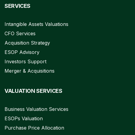
SERVICES
Intangible Assets Valuations
CFO Services
Acquisition Strategy
ESOP Advisory
Investors Support
Merger & Acquisitions
VALUATION SERVICES
Business Valuation Services
ESOPs Valuation
Purchase Price Allocation