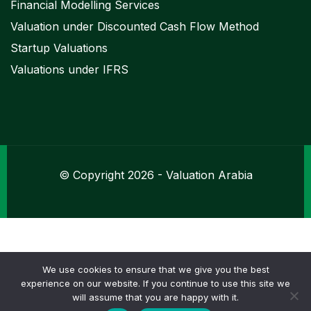
Financial Modelling Services
Valuation under Discounted Cash Flow Method
Startup Valuations
Valuations under IFRS
© Copyright 2026 - Valuation Arabia
We use cookies to ensure that we give you the best
experience on our website. If you continue to use this site we
chat_bubble
will assume that you are happy with it.