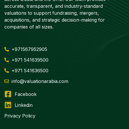
accurate, transparent, and industry-standard
valuations to support fundraising, mergers,
acquisitions, and strategic decision-making for
companies of all sizes.
+971567952905
+971 541639500
+971 541636500
info@valuationarabia.com
Facebook
Linkedin
Privacy Policy