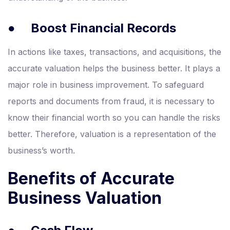
●
Boost Financial Records
In actions like taxes, transactions, and acquisitions, the
accurate valuation helps the business better. It plays a
major role in business improvement. To safeguard
reports and documents from fraud, it is necessary to
know their financial worth so you can handle the risks
better. Therefore, valuation is a representation of the
business’s worth.
Benefits of Accurate
Business Valuation