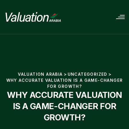
VALUATION ARABIA
>
UNCATEGORIZED
>
WHY ACCURATE VALUATION IS A GAME-CHANGER
FOR GROWTH?
WHY ACCURATE VALUATION
IS A GAME-CHANGER FOR
GROWTH?