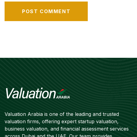
Valuation Arabia is one of the leading and trusted
valuation firms, offering expert startup valuation,
business valuation, and financial assessment services
across Dubai and the UAE. Our team provides