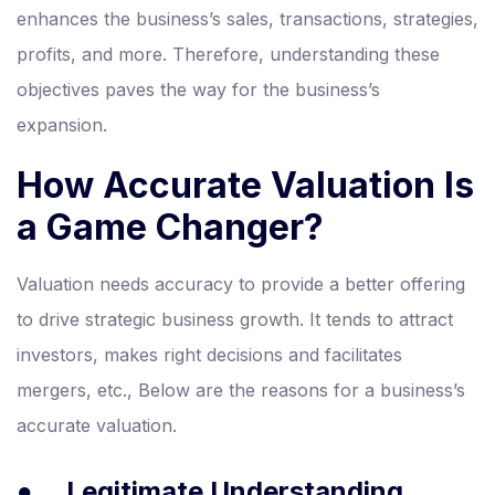
enhances the business’s sales, transactions, strategies,
profits, and more. Therefore, understanding these
objectives paves the way for the business’s
expansion.
How Accurate Valuation Is
a Game Changer?
Valuation needs accuracy to provide a better offering
to drive strategic business growth. It tends to attract
investors, makes right decisions and facilitates
mergers, etc., Below are the reasons for a business’s
accurate valuation.
●
Legitimate Understanding