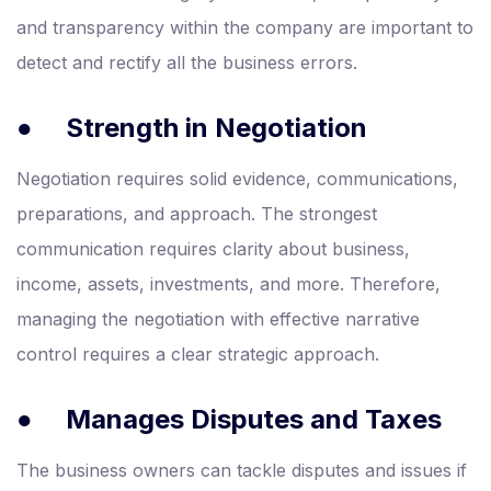
and transparency within the company are important to
detect and rectify all the business errors.
●
Strength in Negotiation
Negotiation requires solid evidence, communications,
preparations, and approach. The strongest
communication requires clarity about business,
income, assets, investments, and more. Therefore,
managing the negotiation with effective narrative
control requires a clear strategic approach.
●
Manages Disputes and Taxes
The business owners can tackle disputes and issues if