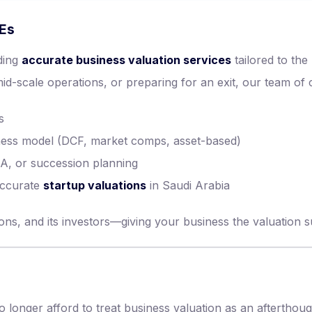
MEs
iding
accurate business valuation services
tailored to th
-scale operations, or preparing for an exit, our team of ce
s
iness model (DCF, market comps, asset-based)
A, or succession planning
accurate
startup valuations
in Saudi Arabia
ns, and its investors—giving your business the valuation su
onger afford to treat business valuation as an afterthough