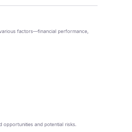
various factors—financial performance,
opportunities and potential risks.