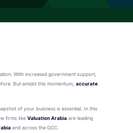
ation. With increased government support,
 before. But amidst this momentum,
accurate
pshot of your business is essential. In this
ow firms like
Valuation Arabia
are leading
rabia
and across the GCC.