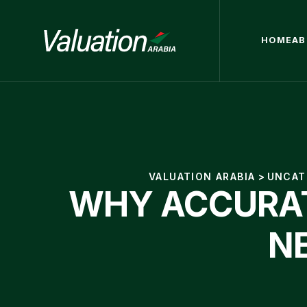
HOME
AB
VALUATION ARABIA
>
UNCAT
WHY ACCURAT
N