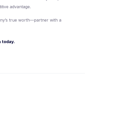
itive advantage.
any’s true worth—partner with a
a today.