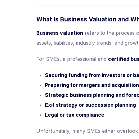
What Is Business Valuation and Why
Business valuation
refers to the process 
assets, liabilities, industry trends, and growt
For SMEs, a professional and
certified bu
Securing funding from investors or b
Preparing for mergers and acquisitio
Strategic business planning and fore
Exit strategy or succession planning
Legal or tax compliance
Unfortunately, many SMEs either overlook va