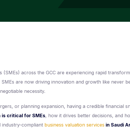
es (SMEs) across the GCC are experiencing rapid transform
est, SMEs are now driving innovation and growth like never
egotiable necessity.
gers, or planning expansion, having a credible financial sna
is critical for SMEs
, how it drives better decisions, and h
nd industry-compliant
business valuation services
in Saudi A