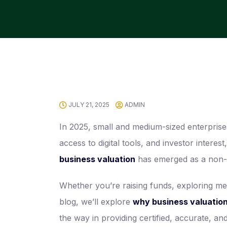
JULY 21, 2025
ADMIN
In 2025, small and medium-sized enterpris
access to digital tools, and investor inter
business valuation
has emerged as a non-n
Whether you’re raising funds, exploring mer
blog, we’ll explore
why business valuation 
the way in providing certified, accurate, a