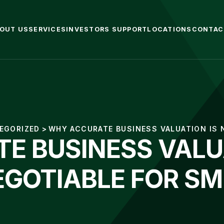
OUT US
SERVICES
INVESTORS SUPPORT
LOCATIONS
CONTAC
EGORIZED
>
WHY ACCURATE BUSINESS VALUATION IS
E BUSINESS VALUA
EGOTIABLE FOR SM