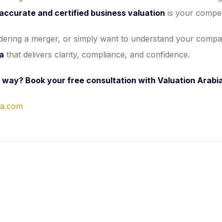
accurate and certified business valuation
is your compet
sidering a merger, or simply want to understand your comp
ia
that delivers clarity, compliance, and confidence.
t way? Book your free consultation with Valuation Arabi
ia.com