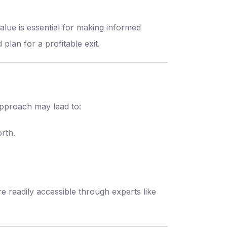
alue is essential for making informed
plan for a profitable exit.
approach may lead to:
rth.
e readily accessible through experts like