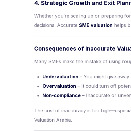
4. Strategic Growth and Exit Plan
Whether you’re scaling up or preparing for
decisions. Accurate
SME valuation
helps bu
Consequences of Inaccurate Valua
Many SMEs make the mistake of using rough
Undervaluation
– You might give away 
Overvaluation
– It could turn off poten
Non-compliance
– Inaccurate or unverif
The cost of inaccuracy is too high—especi
Valuation Arabia.