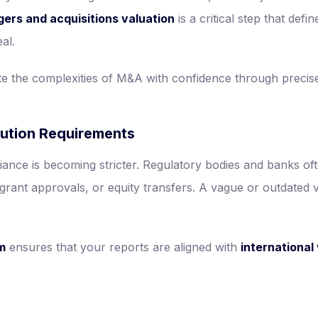
ers and acquisitions valuation
is a critical step that defi
al.
e the complexities of M&A with confidence through precise
tution Requirements
ance is becoming stricter. Regulatory bodies and banks o
grant approvals, or equity transfers. A vague or outdated va
rm
ensures that your reports are aligned with
international