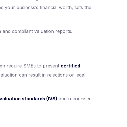
nes your business’s financial worth, sets the
 and compliant valuation reports.
ften require SMEs to present
certified
luation can result in rejections or legal
 valuation standards (IVS)
and recognised