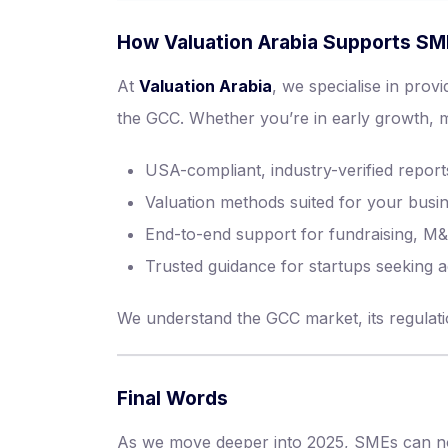
How Valuation Arabia Supports S
At
Valuation Arabia
, we specialise in prov
the GCC. Whether you’re in early growth, mid
USA-compliant, industry-verified report
Valuation methods suited for your bus
End-to-end support for fundraising, M&
Trusted guidance for startups seeking 
We understand the GCC market, its regulatio
Final Words
As we move deeper into 2025, SMEs can no l