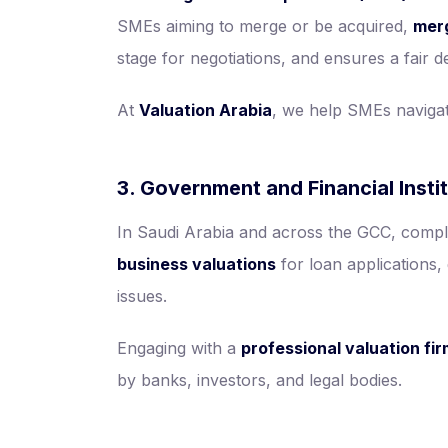
SMEs aiming to merge or be acquired,
merg
stage for negotiations, and ensures a fair de
At
Valuation Arabia
, we help SMEs navigat
3. Government and Financial Insti
In Saudi Arabia and across the GCC, compli
business valuations
for loan applications, 
issues.
Engaging with a
professional valuation fi
by banks, investors, and legal bodies.