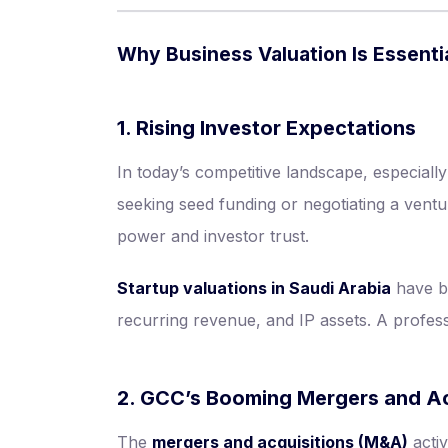
Why Business Valuation Is Essenti
1. Rising Investor Expectations
In today’s competitive landscape, especiall
seeking seed funding or negotiating a ventu
power and investor trust.
Startup valuations in Saudi Arabia
have be
recurring revenue, and IP assets. A profess
2. GCC’s Booming Mergers and Ac
The
mergers and acquisitions (M&A)
activ