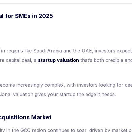
al for SMEs in 2025
y in regions like Saudi Arabia and the UAE, investors expe
re capital deal, a
startup valuation
that’s both credible an
come increasingly complex, with investors looking for dee
ional valuation gives your startup the edge it needs.
quisitions Market
ity in the GCC region continues to soar, driven by market c