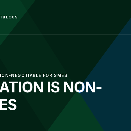
T
BLOGS
 NON-NEGOTIABLE FOR SMES
TION IS NON-
ES