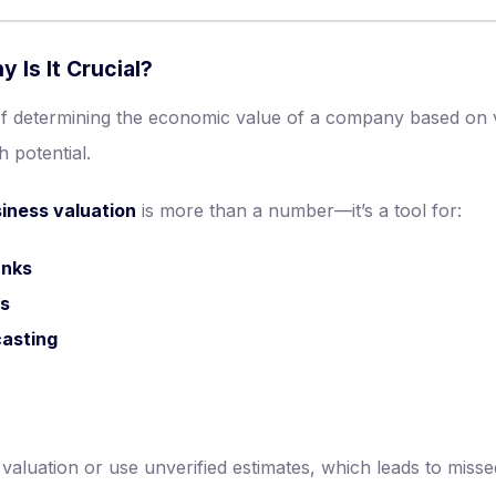
 Is It Crucial?
of determining the economic value of a company based on 
h potential.
siness valuation
is more than a number—it’s a tool for:
anks
ns
casting
luation or use unverified estimates, which leads to missed 