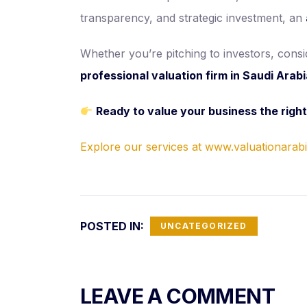
transparency, and strategic investment, an
Whether you’re pitching to investors, con
professional valuation firm in Saudi Arab
Ready to value your business the righ
Explore our services at www.valuationarab
POSTED IN:
UNCATEGORIZED
LEAVE A COMMENT