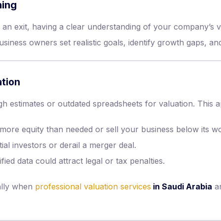
ning
 an exit, having a clear understanding of your company’s v
siness owners set realistic goals, identify growth gaps, and 
tion
 estimates or outdated spreadsheets for valuation. This 
more equity than needed or sell your business below its wo
tial investors or derail a merger deal.
ied data could attract legal or tax penalties.
ally when
professional valuation services
in Saudi Arabia
ar