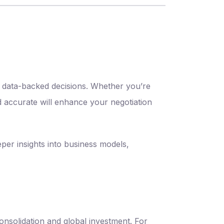
ct data-backed decisions. Whether you’re
d accurate will enhance your negotiation
per insights into business models,
onsolidation and global investment. For