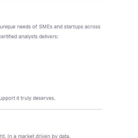
e unique needs of SMEs and startups across
rtified analysts delivers:
pport it truly deserves.
t. In a market driven by data,