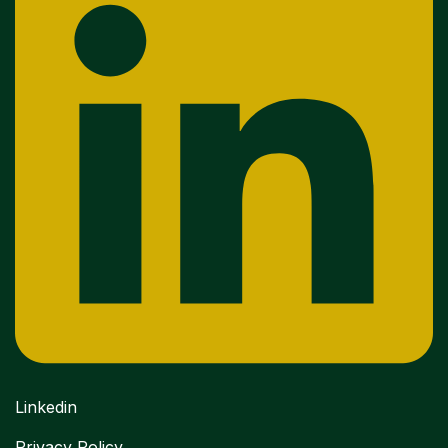
Linkedin
Privacy Policy