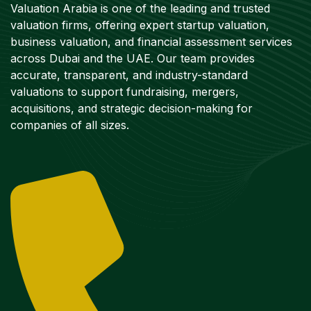
Valuation Arabia is one of the leading and trusted
valuation firms, offering expert startup valuation,
business valuation, and financial assessment services
across Dubai and the UAE. Our team provides
accurate, transparent, and industry-standard
valuations to support fundraising, mergers,
acquisitions, and strategic decision-making for
companies of all sizes.