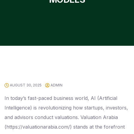
AUGUST 30, 2025
ADMIN
In today’s fast-paced business world, AI (Artificial
Intelligence) is revolutionizing how startups, investors,
and advisors conduct valuations. Valuation Arabia
(https://valuationarabia.com/) stands at the forefront