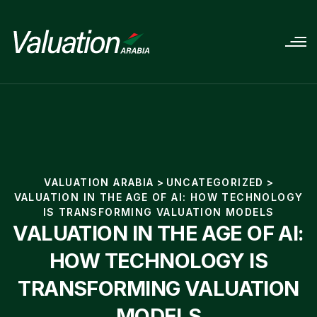
VALUATION ARABIA
>
UNCATEGORIZED
>
VALUATION IN THE AGE OF AI: HOW TECHNOLOGY
IS TRANSFORMING VALUATION MODELS
VALUATION IN THE AGE OF AI:
HOW TECHNOLOGY IS
TRANSFORMING VALUATION
MODELS