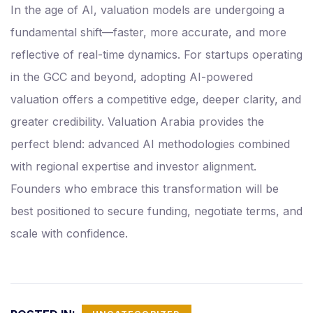
In the age of AI, valuation models are undergoing a
fundamental shift—faster, more accurate, and more
reflective of real-time dynamics. For startups operating
in the GCC and beyond, adopting AI-powered
valuation offers a competitive edge, deeper clarity, and
greater credibility. Valuation Arabia provides the
perfect blend: advanced AI methodologies combined
with regional expertise and investor alignment.
Founders who embrace this transformation will be
best positioned to secure funding, negotiate terms, and
scale with confidence.