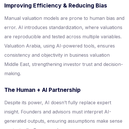
Improving Efficiency & Reducing Bias
Manual valuation models are prone to human bias and
error. AI introduces standardization, where valuations
are reproducible and tested across multiple variables.
Valuation Arabia, using AI-powered tools, ensures
consistency and objectivity in business valuation
Middle East, strengthening investor trust and decision-
making.
The Human + AI Partnership
Despite its power, AI doesn’t fully replace expert
insight. Founders and advisors must interpret AI-
generated outputs, ensuring assumptions make sense