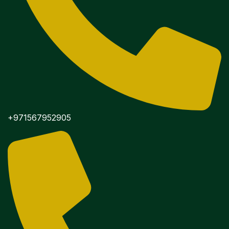
+971567952905