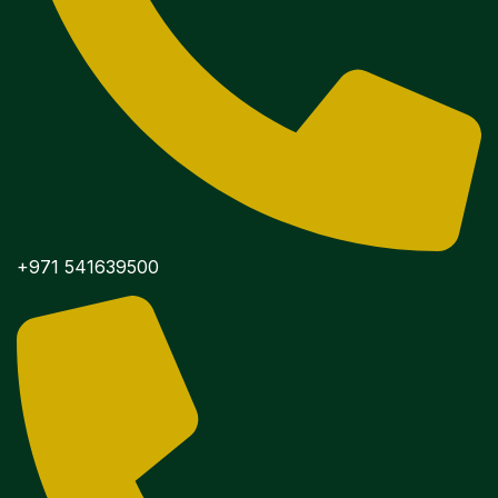
+971 541639500