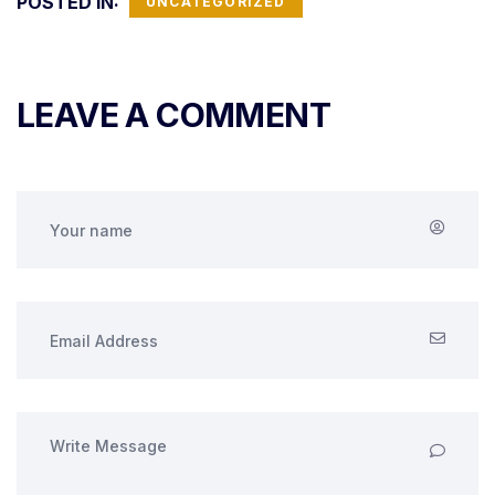
POSTED IN:
UNCATEGORIZED
LEAVE A COMMENT