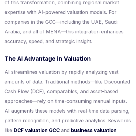
of this transformation, combining regional market
expertise with AI-powered valuation models. For
companies in the GCC—including the UAE, Saudi
Arabia, and all of MENA—this integration enhances
accuracy, speed, and strategic insight.
The AI Advantage in Valuation
AI streamlines valuation by rapidly analyzing vast
amounts of data. Traditional methods—like Discounted
Cash Flow (DCF), comparables, and asset-based
approaches—rely on time-consuming manual inputs.
AI augments these models with real-time data parsing,
pattern recognition, and predictive analytics. Keywords
like
DCF valuation GCC
and
business valuation