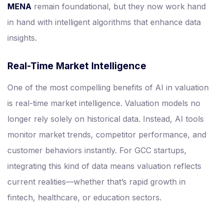
MENA
remain foundational, but they now work hand
in hand with intelligent algorithms that enhance data
insights.
Real-Time Market Intelligence
One of the most compelling benefits of AI in valuation
is real-time market intelligence. Valuation models no
longer rely solely on historical data. Instead, AI tools
monitor market trends, competitor performance, and
customer behaviors instantly. For GCC startups,
integrating this kind of data means valuation reflects
current realities—whether that’s rapid growth in
fintech, healthcare, or education sectors.