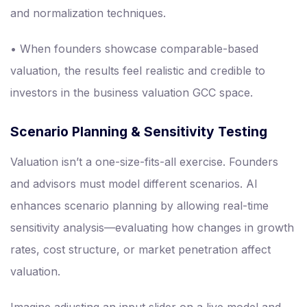
and normalization techniques.
• When founders showcase comparable-based
valuation, the results feel realistic and credible to
investors in the business valuation GCC space.
Scenario Planning & Sensitivity Testing
Valuation isn’t a one-size-fits-all exercise. Founders
and advisors must model different scenarios. AI
enhances scenario planning by allowing real-time
sensitivity analysis—evaluating how changes in growth
rates, cost structure, or market penetration affect
valuation.