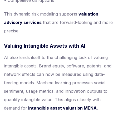
• Competitive disruptions
This dynamic risk modeling supports
valuation
advisory services
that are forward-looking and more
precise.
Valuing Intangible Assets with AI
AI also lends itself to the challenging task of valuing
intangible assets. Brand equity, software, patents, and
network effects can now be measured using data-
feeding models. Machine learning processes social
sentiment, usage metrics, and innovation outputs to
quantify intangible value. This aligns closely with
demand for
intangible asset valuation MENA.