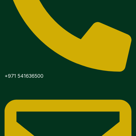
+971 541636500