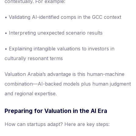
contextually. For example:
• Validating AI-identified comps in the GCC context
• Interpreting unexpected scenario results
• Explaining intangible valuations to investors in
culturally resonant terms
Valuation Arabia’s advantage is this human-machine
combination—AI-backed models plus human judgment
and regional expertise.
Preparing for Valuation in the AI Era
How can startups adapt? Here are key steps: