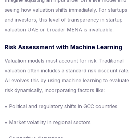
Imagine adjusting an input slider on a live model and
seeing how valuation shifts immediately. For startups
and investors, this level of transparency in startup
valuation UAE or broader MENA is invaluable.
Risk Assessment with Machine Learning
Valuation models must account for risk. Traditional
valuation often includes a standard risk discount rate.
AI evolves this by using machine learning to evaluate
risk dynamically, incorporating factors like:
• Political and regulatory shifts in GCC countries
• Market volatility in regional sectors