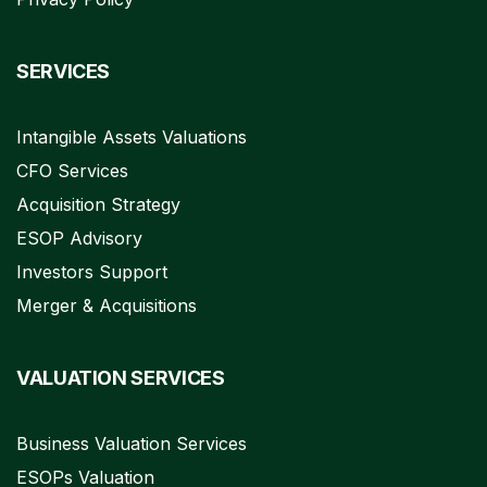
SERVICES
Intangible Assets Valuations
CFO Services
Acquisition Strategy
ESOP Advisory
Investors Support
Merger & Acquisitions
VALUATION SERVICES
Business Valuation Services
ESOPs Valuation