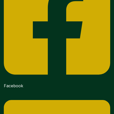
Facebook