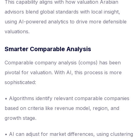
This capability aligns with how valuation Arabian
advisors blend global standards with local insight,
using AI-powered analytics to drive more defensible
valuations.
Smarter Comparable Analysis
Comparable company analysis (comps) has been
pivotal for valuation. With AI, this process is more
sophisticated:
• Algorithms identify relevant comparable companies
based on criteria like revenue model, region, and
growth stage.
• AI can adjust for market differences, using clustering