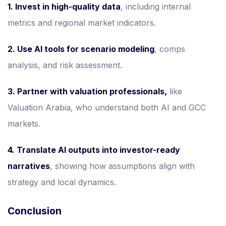
1. Invest in high-quality data
, including internal
metrics and regional market indicators.
2. Use AI tools for scenario modeling
, comps
analysis, and risk assessment.
3. Partner with valuation professionals,
like
Valuation Arabia, who understand both AI and GCC
markets.
4. Translate AI outputs into investor-ready
narratives
, showing how assumptions align with
strategy and local dynamics.
Conclusion