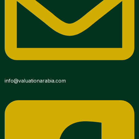
info@valuationarabia.com