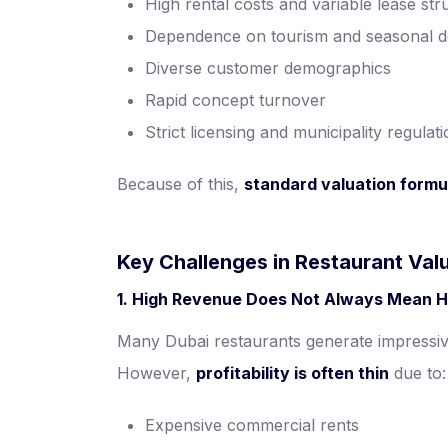
High rental costs and variable lease str
Dependence on tourism and seasonal 
Diverse customer demographics
Rapid concept turnover
Strict licensing and municipality regulat
Because of this,
standard valuation formul
Key Challenges in Restaurant Valu
1. High Revenue Does Not Always Mean H
Many Dubai restaurants generate impressiv
However,
profitability is often thin
due to:
Expensive commercial rents