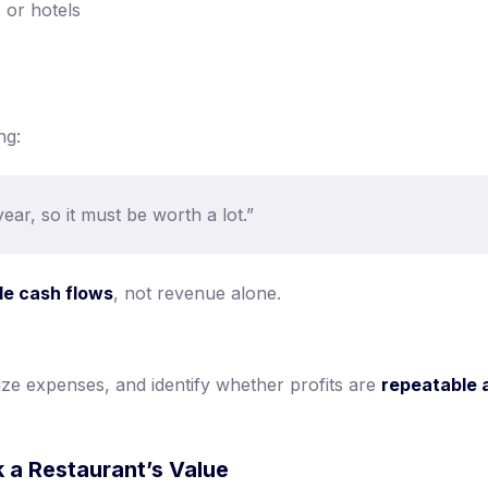
 or hotels
ng:
ar, so it must be worth a lot.”
le cash flows
, not revenue alone.
ze expenses, and identify whether profits are
repeatable 
 a Restaurant’s Value