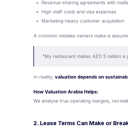
Revenue-sharing agreements with malls
High staff costs and visa expenses
Marketing-heavy customer acquisition
A common mistake owners make is assumi
“My restaurant makes AED 5 million a ye
In reality,
valuation depends on sustainab
How Valuation Arabia Helps:
We analyse true operating margins, normali
2. Lease Terms Can Make or Break