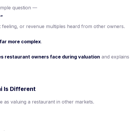
imple question —
?”
feeling, or revenue multiples heard from other owners.
s far more complex
.
es restaurant owners face during valuation
and explains
 Is Different
e as valuing a restaurant in other markets.