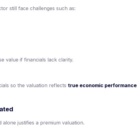
or still face challenges such as:
value if financials lack clarity.
ials so the valuation reflects
true economic performance
mated
alone justifies a premium valuation.