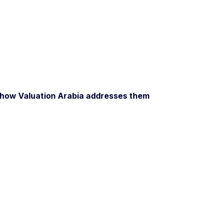
how Valuation Arabia addresses them