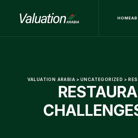
HOME
AB
VALUATION ARABIA
>
UNCATEGORIZED
>
RES
RESTAURAN
CHALLENGES