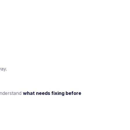
way.
understand
what needs fixing before