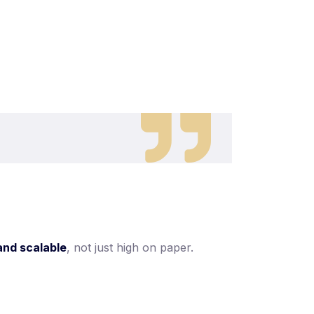
and scalable
, not just high on paper.