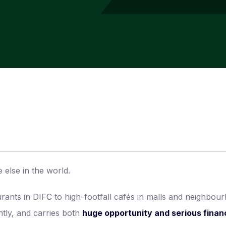
 else in the world.
urants in DIFC to high-footfall cafés in malls and neighbou
ntly, and carries both
huge opportunity and serious financ