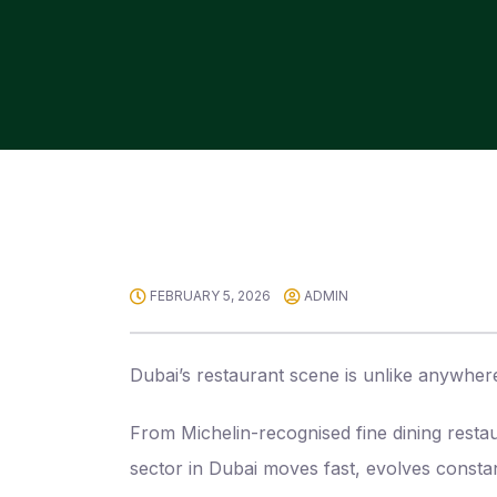
FEBRUARY 5, 2026
ADMIN
Dubai’s restaurant scene is unlike anywhere
From Michelin-recognised fine dining resta
sector in Dubai moves fast, evolves consta