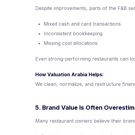
Despite improvements, parts of the F&B sect
Mixed cash and card transactions
Inconsistent bookkeeping
Missing cost allocations
Even strong-performing restaurants can lose 
How Valuation Arabia Helps:
We clean, normalize, and restructure financ
5. Brand Value Is Often Overesti
Many restaurant owners believe their brand 