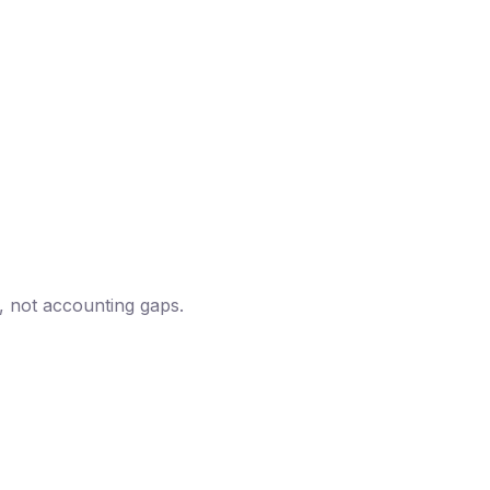
, not accounting gaps.