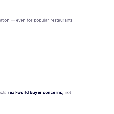
luation — even for popular restaurants.
lects
real-world buyer concerns
, not