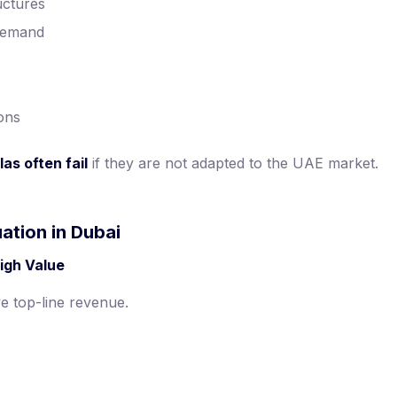
uctures
demand
ions
as often fail
if they are not adapted to the UAE market.
ation in Dubai
igh Value
e top-line revenue.