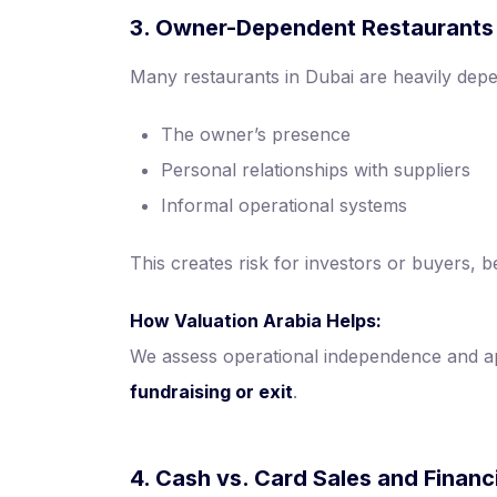
3. Owner-Dependent Restaurants
Many restaurants in Dubai are heavily dep
The owner’s presence
Personal relationships with suppliers
Informal operational systems
This creates risk for investors or buyers,
How Valuation Arabia Helps:
We assess operational independence and a
fundraising or exit
.
4. Cash vs. Card Sales and Finan