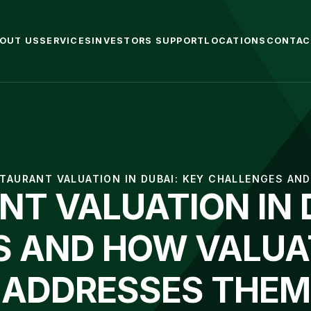
OUT US
SERVICES
INVESTORS SUPPORT
LOCATIONS
CONTAC
TAURANT VALUATION IN DUBAI: KEY CHALLENGES AN
T VALUATION IN 
 AND HOW VALUA
ADDRESSES THEM