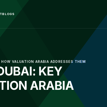
T
BLOGS
D HOW VALUATION ARABIA ADDRESSES THEM
DUBAI: KEY
TION ARABIA