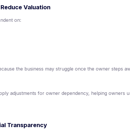
 Reduce Valuation
endent on:
 because the business may struggle once the owner steps a
pply adjustments for owner dependency, helping owners 
cial Transparency