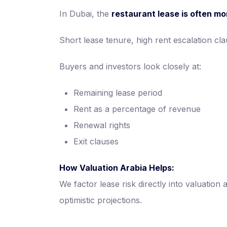
In Dubai, the
restaurant lease is often mo
Short lease tenure, high rent escalation cl
Buyers and investors look closely at:
Remaining lease period
Rent as a percentage of revenue
Renewal rights
Exit clauses
How Valuation Arabia Helps:
We factor lease risk directly into valuation
optimistic projections.