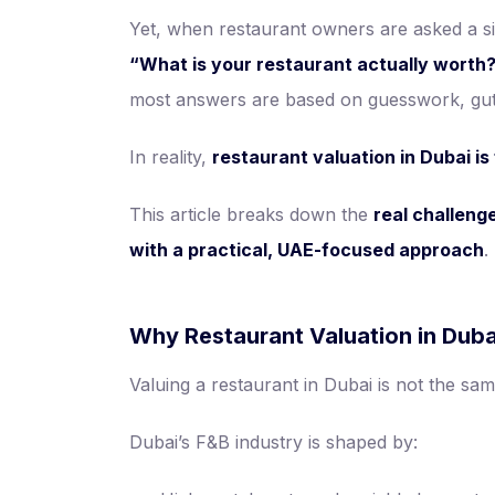
Yet, when restaurant owners are asked a s
“What is your restaurant actually worth
most answers are based on guesswork, gut 
In reality,
restaurant valuation in Dubai i
This article breaks down the
real challeng
with a practical, UAE-focused approach
.
Why Restaurant Valuation in Dubai
Valuing a restaurant in Dubai is not the sam
Dubai’s F&B industry is shaped by: