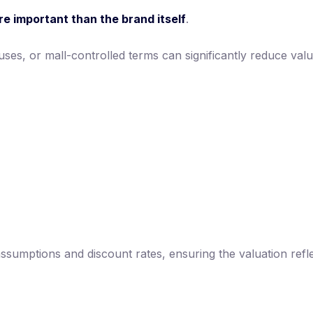
re important than the brand itself
.
auses, or mall-controlled terms can significantly reduce va
 assumptions and discount rates, ensuring the valuation ref