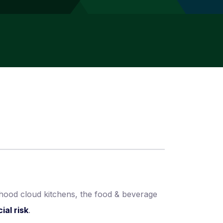
rhood cloud kitchens, the food & beverage
ial risk
.